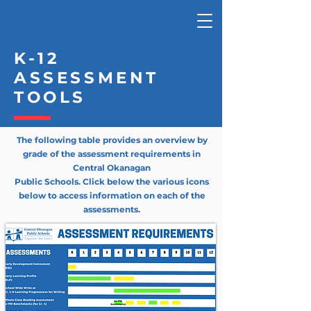
K-12
ASSESSMENT
TOOLS
The following table provides an overview by
grade of the assessment
requirements
in
Central Okanagan
Public Schools. Click below the various icons
below to access information on each of the
assessments.