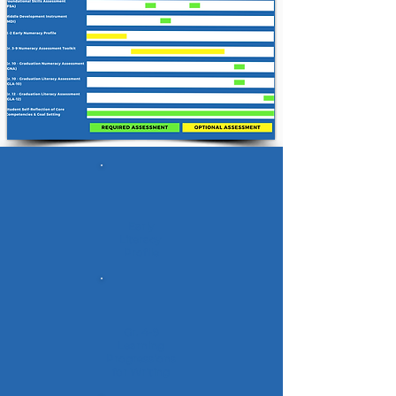
Early
Literacy
Profile
Gr. 4-9
Learning
Progressions
for Writing