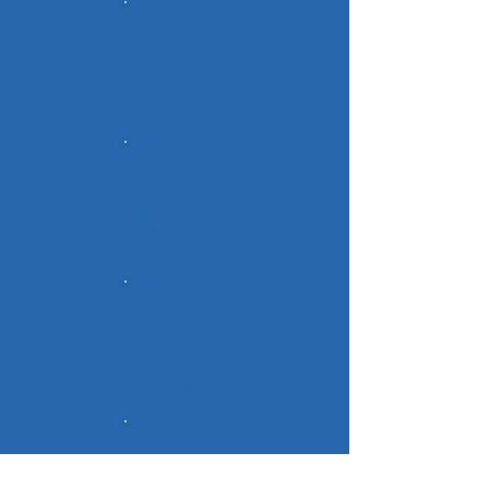
School
Wide
Write
Whole Class
Reading
Assessment
K-2 Early
Numeracy
Profile
Gr. 3-9